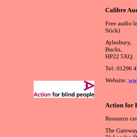
Calibre Au
Free audio 
Stick)
Aylesbury,
Bucks,
HP22 5XQ.
Tel: 01296 
Website:
www
Action for 
Resource cen
The Gateway