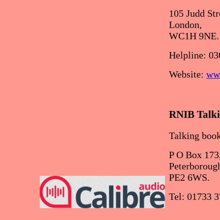
105 Judd Str
London,
WC1H 9NE.
Helpline: 03
Website:
www
RNIB Talki
Talking book
P O Box 173
Peterboroug
PE2 6WS.
Tel: 01733 3