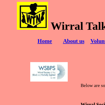
Wirral Tal
Home
About us
Volun
Below are so
Wirral Soci