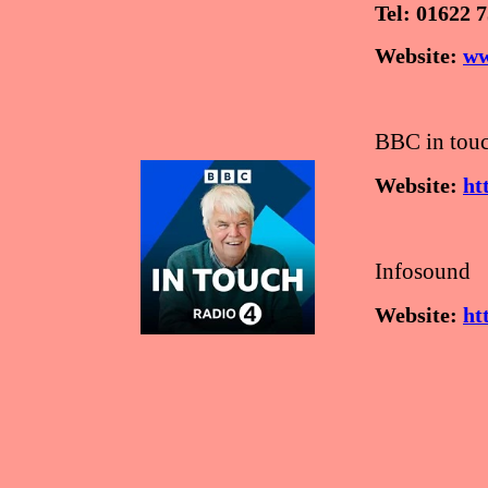
Tel: 01622 
Website:
ww
BBC in touc
Website:
ht
Infosound
Website:
ht