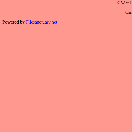
© Wirral
Cha
Powered by
Filesanctuary.net