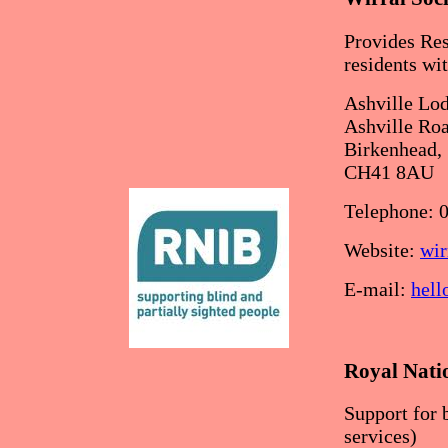
Provides Res
residents wi
Ashville Lod
Ashville Roa
Birkenhead,
CH41 8AU
Telephone: 
Website:
wir
E-mail:
hell
Royal Natio
Support for 
services)