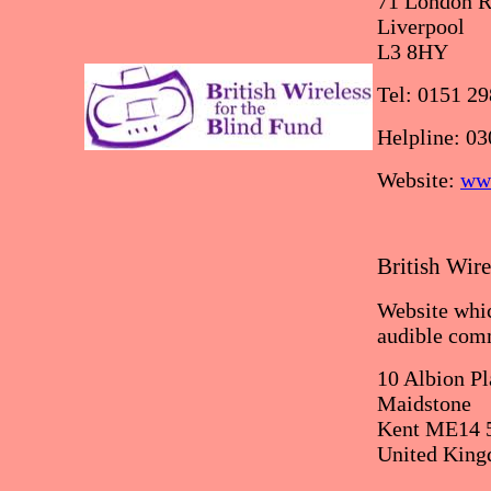
71 London R
Liverpool
L3 8HY
Tel: 0151 2
Helpline: 0
Website:
www
British Wire
Website whic
audible co
10 Albion Pl
Maidstone
Kent ME14 
United Kin