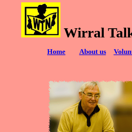
Wirral Tal
Home
About us
Volun