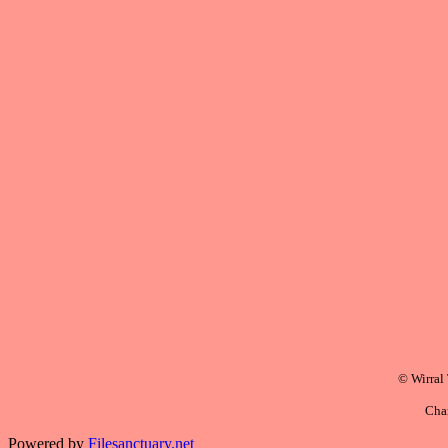
© Wirral
Cha
Powered by
Filesanctuary.net