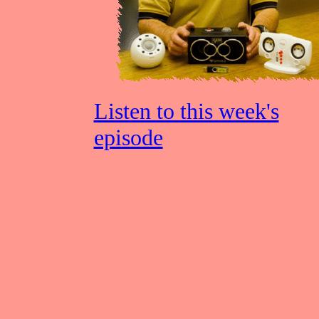
Listen to this week's
episode